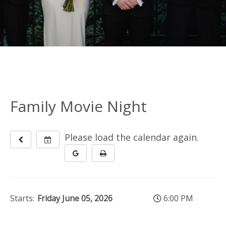
Family Movie Night
Please load the calendar again.
Starts:
Friday June 05, 2026
6:00 PM