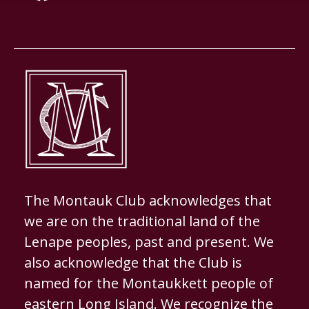
The Montauk Club acknowledges that
we are on the traditional land of the
Lenape peoples, past and present. We
also acknowledge that the Club is
named for the Montaukkett people of
eastern Long Island. We recognize the