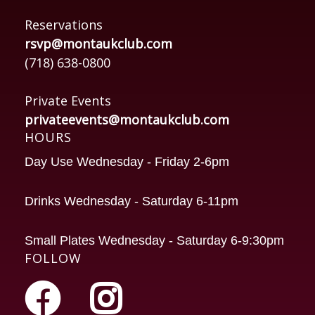
Reservations
rsvp@montaukclub.com
(718) 638-0800
Private Events
privateevents@montaukclub.com
HOURS
Day Use Wednesday - Friday 2-6pm
Drinks Wednesday - Saturday 6-11pm
Small Plates Wednesday - Saturday 6-9:30pm
FOLLOW