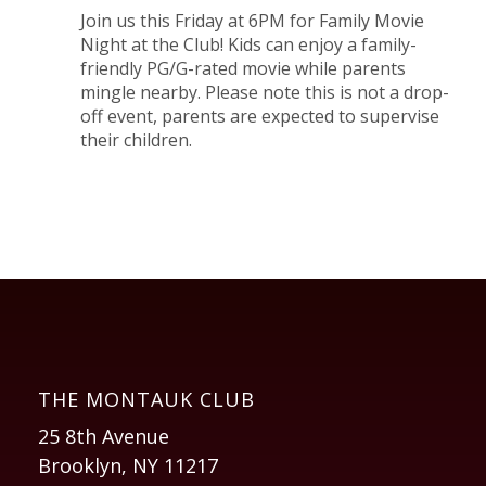
Join us this Friday at 6PM for Family Movie
Night at the Club! Kids can enjoy a family-
friendly PG/G-rated movie while parents
mingle nearby. Please note this is not a drop-
off event, parents are expected to supervise
their children.
THE MONTAUK CLUB
25 8th Avenue
Brooklyn, NY 11217