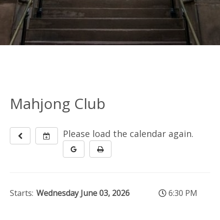
Mahjong Club
Please load the calendar again.
Starts:
Wednesday June 03, 2026
6:30 PM