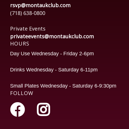
rsvp@montaukclub.com
(718) 638-0800
Private Events
privateevents@montaukclub.com
HOURS
Day Use Wednesday - Friday 2-6pm
Drinks Wednesday - Saturday 6-11pm
Small Plates Wednesday - Saturday 6-9:30pm
FOLLOW