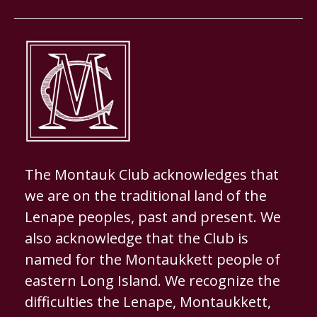
The Montauk Club acknowledges that
we are on the traditional land of the
Lenape peoples, past and present. We
also acknowledge that the Club is
named for the Montaukkett people of
eastern Long Island. We recognize the
difficulties the Lenape, Montaukkett,