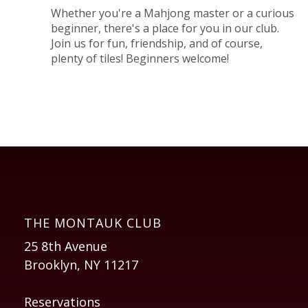
Whether you're a Mahjong master or a curious
beginner, there's a place for you in our club.
Join us for fun, friendship, and of course,
plenty of tiles! Beginners welcome!
THE MONTAUK CLUB
25 8th Avenue
Brooklyn, NY 11217
Reservations