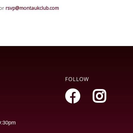
 or
rsvp@montaukclub.com
FOLLOW
-9:30pm