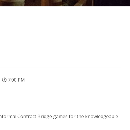
7:00 PM
de informal Contract Bridge games for the knowledgeable