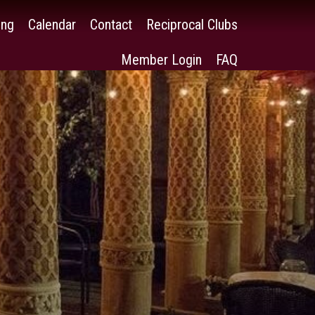
ing
Calendar
Contact
Reciprocal Clubs
Member Login
FAQ