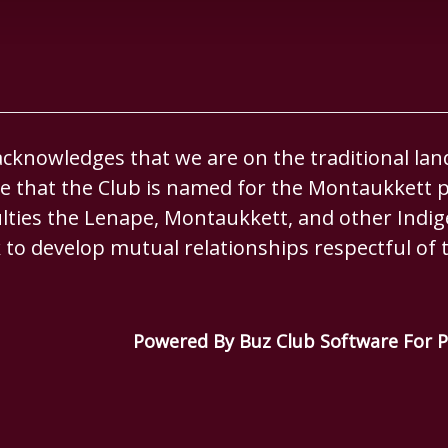
knowledges that we are on the traditional lan
 that the Club is named for the Montaukkett p
culties the Lenape, Montaukkett, and other Ind
 to develop mutual relationships respectful of t
Powered By Buz Club Software For P