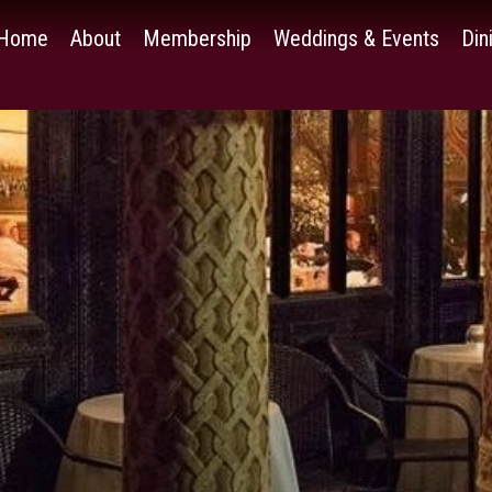
Home
About
Membership
Weddings & Events
Din