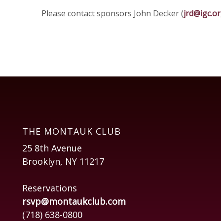
Please contact sponsors John Decker (
jrd@igc.o
THE MONTAUK CLUB
25 8th Avenue
Brooklyn, NY 11217
Reservations
rsvp@montaukclub.com
(718) 638-0800