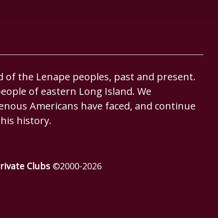
d of the Lenape peoples, past and present.
eople of eastern Long Island. We
igenous Americans have faced, and continue
his history.
rivate Clubs
©2000-
2026