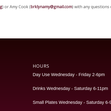
rg
) or Amy Cook (
brklynamy@gmail.com
) with any questions
HOURS
Day Use Wednesday - Friday 2-6pm
Drinks Wednesday - Saturday 6-11pm
Small Plates Wednesday - Saturday 6