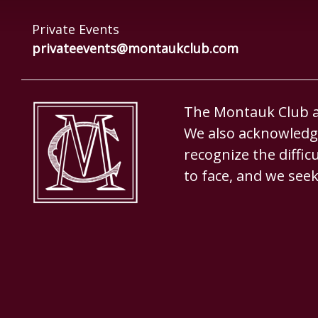
Private Events
privateevents@montaukclub.com
The Montauk Club ac
We also acknowledge
recognize the diffi
to face, and we seek