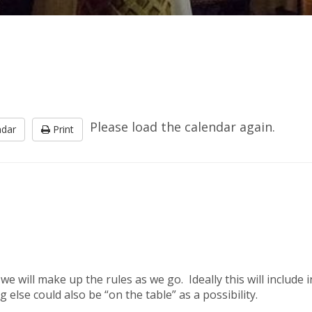
Please load the calendar again.
ndar
Print
d we will make up the rules as we go. Ideally this will inclu
 else could also be “on the table” as a possibility.