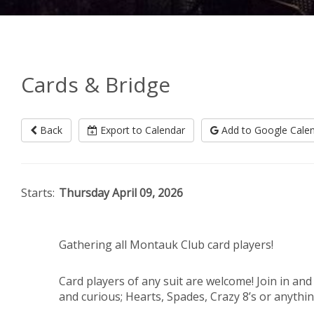
Cards & Bridge
Back
Export to Calendar
Add to Google Cale
Starts:
Thursday April 09, 2026
Gathering all Montauk Club card players!
Card players of any suit are welcome! Join in an
and curious; Hearts, Spades, Crazy 8’s or anything