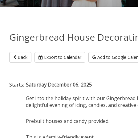
Gingerbread House Decorating
Back
Export to Calendar
Add to Google Cale
Starts:
Saturday December 06, 2025
Get into the holiday spirit with our Gingerbread
delightful evening of icing, candies, and creative
Prebuilt houses and candy provided.
This is a family-friendly event.