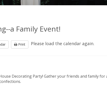
--a Family Event!
Please load the calendar again.
ndar
Print
 House Decorating Party! Gather your friends and family for 
 confections.