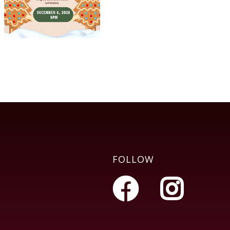
FOLLOW