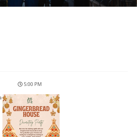
5:00 PM
a