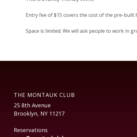
Entry fee of $15 covers the cost of the pre-built
Space is limited. We will ask people to work in 
THE MONTAUK CLUB
25 8th Avenue
Brooklyn, NY 11217
Reservations