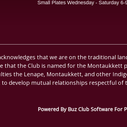
Small Plates Wednesday - Saturday 6
knowledges that we are on the traditional lan
 that the Club is named for the Montaukkett p
culties the Lenape, Montaukkett, and other Ind
 to develop mutual relationships respectful of t
Powered By Buz Club Software For P