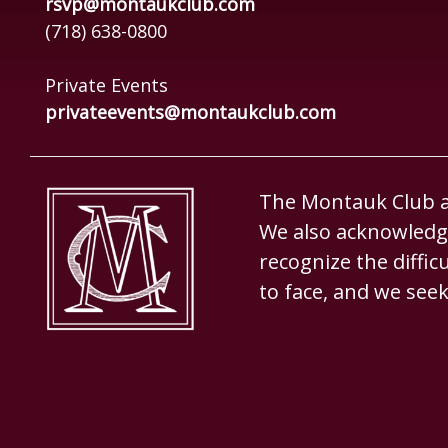
rsvp@montaukclub.com
(718) 638-0800
Private Events
privateevents@montaukclub.com
The Montauk Club ac
We also acknowledge
recognize the diffi
to face, and we seek