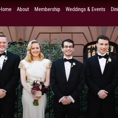
Home
About
Membership
Weddings & Events
Din