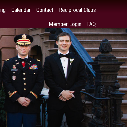
ing
Calendar
Contact
Reciprocal Clubs
Member Login
FAQ