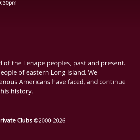
-9:30pm
d of the Lenape peoples, past and present.
eople of eastern Long Island. We
igenous Americans have faced, and continue
his history.
rivate Clubs
©2000-
2026