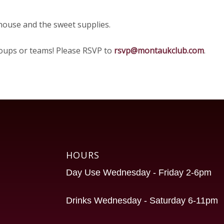
 house and the sweet supplies.
groups or teams! Please RSVP to
rsvp@montaukclub.com
.
HOURS
Day Use Wednesday - Friday 2-6pm
Drinks Wednesday - Saturday 6-11pm