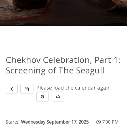
Chekhov Celebration, Part 1:
Screening of The Seagull
Please load the calendar again.
Starts:
Wednesday September 17, 2025
7:00 PM