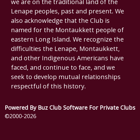
we are on the traditional land of the
Lenape peoples, past and present. We
also acknowledge that the Club is
named for the Montaukkett people of
eastern Long Island. We recognize the
difficulties the Lenape, Montaukkett,
and other Indigenous Americans have
faced, and continue to face, and we
seek to develop mutual relationships
respectful of this history.
Powered By Buz Club Software For Private Clubs
©2000-
2026