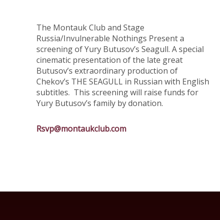
The Montauk Club and Stage
Russia/Invulnerable Nothings Present a
screening of Yury Butusov’s Seagull. A special
cinematic presentation of the late great
Butusov’s extraordinary production of
Chekov’s THE SEAGULL in Russian with English
subtitles. This screening will raise funds for
Yury Butusov’s family by donation.
Rsvp@montaukclub.com