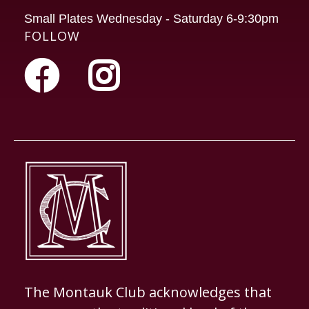
Small Plates Wednesday - Saturday 6-9:30pm
FOLLOW
The Montauk Club acknowledges that