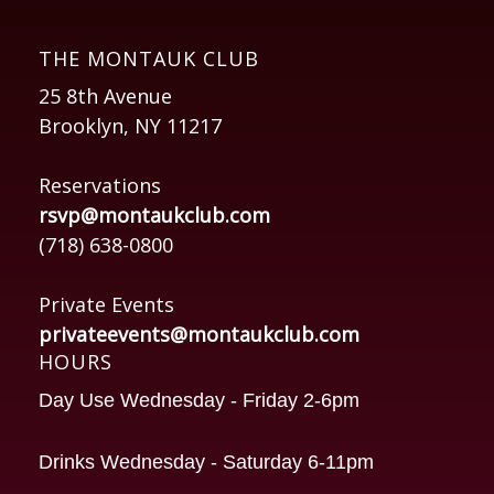
THE MONTAUK CLUB
25 8th Avenue
Brooklyn, NY 11217
Reservations
rsvp@montaukclub.com
(718) 638-0800
Private Events
privateevents@montaukclub.com
HOURS
Day Use Wednesday - Friday 2-6pm
Drinks Wednesday - Saturday 6-11pm